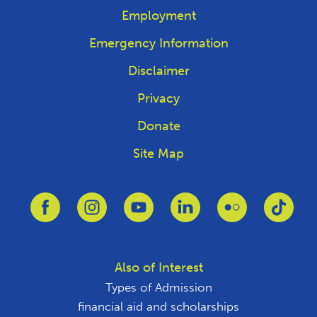
Employment
Emergency Information
Disclaimer
Privacy
Donate
Site Map
Link to Facebook
Link to Instagram
Link to Youtube
Link to Linkedin
Link to Flickr
Link 
Also of Interest
Types of Admission
financial aid and scholarships