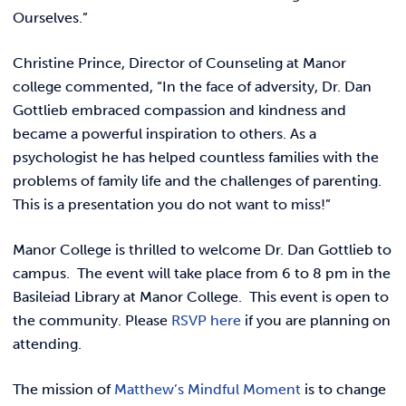
REQUEST INFO
Ourselves.”
Christine Prince, Director of Counseling at Manor
college commented, “I
n the face of adversity, Dr. Dan
Gottlieb embraced compassion and kindness and
became a powerful inspiration to others. As a
psychologist he has helped countless families with the
problems of family life and the challenges of parenting.
This is a presentation you do not want to miss!”
Manor College is thrilled to welcome Dr. Dan Gottlieb to
campus. The event will take place from 6 to 8 pm in the
Basileiad Library at Manor College. This event is open to
the community. Please
RSVP here
if you are planning on
attending.
The mission of
Matthew’s Mindful Moment
is to change