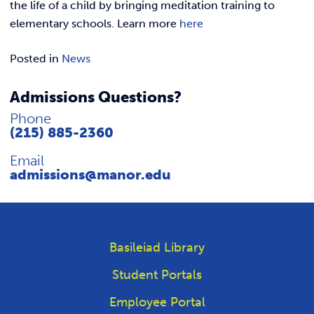
the life of a child by bringing meditation training to
elementary schools. Learn more
here
Posted in
News
Admissions Questions?
Phone
(215) 885-2360
Email
admissions@manor.edu
Basileiad Library
Student Portals
Employee Portal