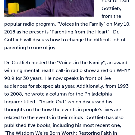
host Dr. Dan
Link t
ACADEMICS & DEGREES
Gottlieb,
from the
STUDENT LIFE
Link t
popular radio program, “Voices in the Family” on May 10,
2018 as he presents “Parenting from the Heart”. Dr.
ALUMNI
Gottlieb will discuss how to change the difficult job of
parenting to one of joy.
ATHLETICS
Dr. Gottlieb hosted the “Voices in the Family”, an award
winning mental health call-in radio show aired on WHYY
CURRENT STUDENTS
90.9 for 30 years. He now speaks in front of live
audiences for six specials a year. Additionally, from 1993
PARENTS
to 2008, he wrote a column for the Philadelphia
Inquirer titled : “Inside Out” which discussed his
APPLY NOW
thoughts on the how the events in people’s lives are
related to the events in their minds. Gottlieb has also
VISIT MANOR COLLEGE
published five books, including his most recent one,
“The Wisdom We’re Born Worth: Restoring Faith in