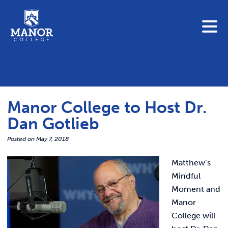
To search this site, enter a search term
Blue Jay Central
Contact Us
News
Manor College to Host Dr.
Link 
Student Portals
Dan Gotlieb
Adult & Continuing Education
Link t
Posted on
May 7, 2018
Donate
Matthew’s
Link 
Mindful
ABOUT
Moment and
Link t
Manor
ADMISSIONS
College will