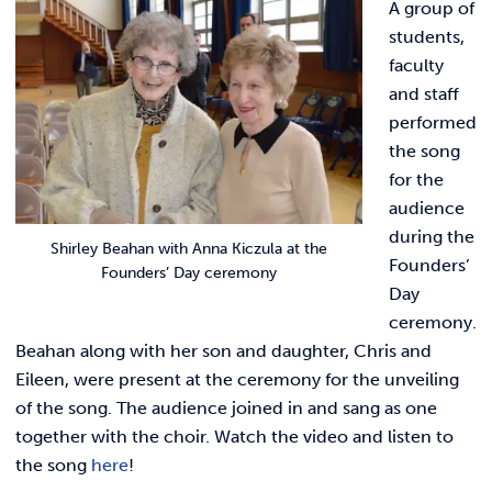
A group of
students,
faculty
and staff
performed
the song
for the
audience
during the
Shirley Beahan with Anna Kiczula at the
Founders’
Founders’ Day ceremony
Day
ceremony.
Beahan along with her son and daughter, Chris and
Eileen, were present at the ceremony for the unveiling
of the song.
The audience joined in and sang as one
together with the choir. Watch the video and listen to
the song
here
!