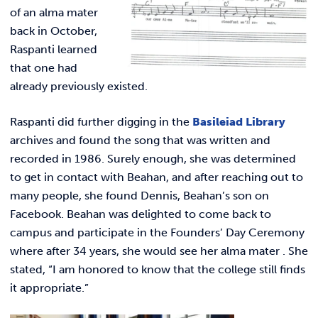
REQUEST INFO
of an alma mater
back in October,
Raspanti learned
that one had
already previously existed.
Raspanti did further digging in the
Basileiad Library
archives and found the song that was written and
recorded in 1986. Surely enough, she was determined
to get in contact with Beahan, and after reaching out to
many people, she found Dennis, Beahan’s son on
Facebook. Beahan was delighted to come back to
campus and participate in the Founders’ Day Ceremony
where after 34 years, she would see her alma mater . She
stated, “
I am honored to know that the college still finds
it appropriate.”