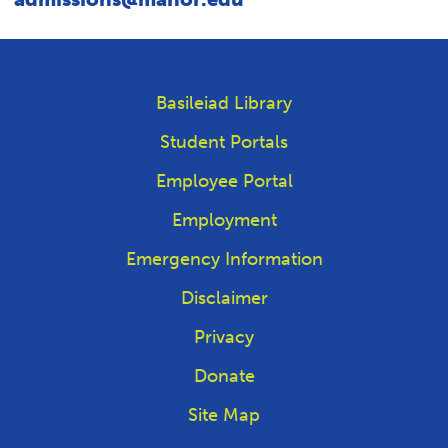
Basileiad Library
Student Portals
Employee Portal
Employment
Emergency Information
Disclaimer
Privacy
Donate
Site Map