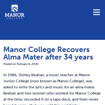
To search this site, enter a search term
Blue Jay Central
Contact Us
News
Manor College Recovers
Link 
Student Portals
Alma Mater after 34 years
Adult & Continuing Education
Link t
Posted on
February 6, 2020
Donate
In 1986, Shirley Beahan, a music teacher at Manor
Link 
Junior College (now known as Manor College), was
ABOUT
asked to write the lyrics and music for an alma mater.
Link t
Beahan and two women who worked for Manor College
ADMISSIONS
at the time, recorded it on a tape deck, and then never