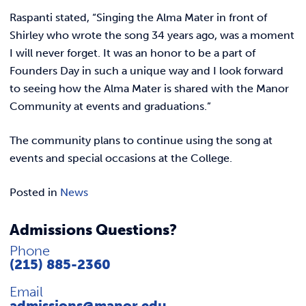
Raspanti stated, “Singing the Alma Mater in front of
Shirley who wrote the song 34 years ago, was a moment
I will never forget. It was an honor to be a part of
Founders Day in such a unique way and I look forward
to seeing how the Alma Mater is shared with the Manor
Community at events and graduations.”
The community plans to continue using the song at
events and special occasions at the College.
Posted in
News
Admissions Questions?
Phone
(215) 885-2360
Email
admissions@manor.edu