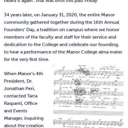
heard it again…that was until this past Friday.
Link t
ACADEMICS & DEGREES
34 years later, on January 31, 2020, the entire Manor
STUDENT LIFE
Link t
community gathered together during the 16th Annual
Founders’ Day, a tradition on campus where we honor
ALUMNI
members of the faculty and staff for their service and
dedication to the College and celebrate our founding,
ATHLETICS
to hear a performance of the Manor College alma mater
for the very first time.
CURRENT STUDENTS
When Manor’s 4th
President, Dr.
PARENTS
Jonathan Peri,
contacted Tarra
APPLY NOW
Raspanti, Office
and Events
VISIT MANOR COLLEGE
Manager, inquiring
about the creation