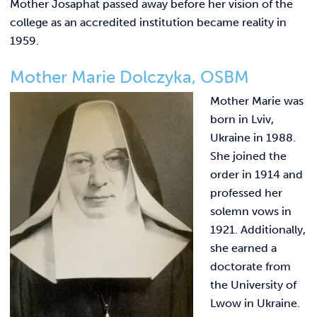
Mother Josaphat passed away before her vision of the
college as an accredited institution became reality in
1959.
Mother Marie Dolczyka, OSBM
Mother Marie was
born in Lviv,
Ukraine in 1988.
She joined the
order in 1914 and
professed her
solemn vows in
1921. Additionally,
she earned a
doctorate from
the University of
Lwow in Ukraine.