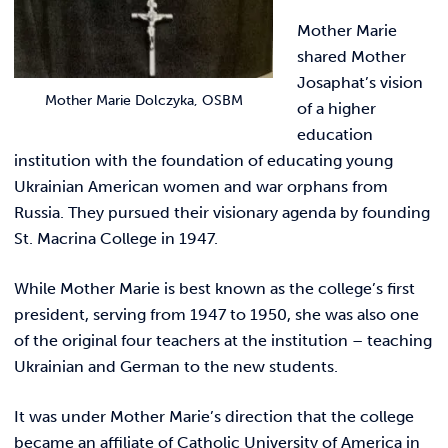
Mother Marie
shared Mother
Josaphat’s vision
Mother Marie Dolczyka, OSBM
of a higher
education
institution with the foundation of educating young
Ukrainian American women and war orphans from
Russia. They pursued their visionary agenda by founding
St. Macrina College in 1947.
While Mother Marie is best known as the college’s first
president, serving from 1947 to 1950, she was also one
of the original four teachers at the institution – teaching
Ukrainian and German to the new students.
It was under Mother Marie’s direction that the college
became an affiliate of Catholic University of America in