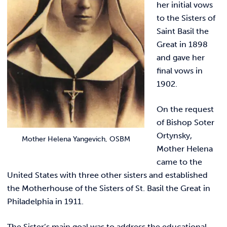
her initial vows
to the Sisters of
Saint Basil the
Great in 1898
and gave her
final vows in
1902.
On the request
of Bishop Soter
Ortynsky,
Mother Helena Yangevich, OSBM
Mother Helena
came to the
United States with three other sisters and established
the Motherhouse of the Sisters of St. Basil the Great in
Philadelphia in 1911.
The Sister’s main goal was to address the educational