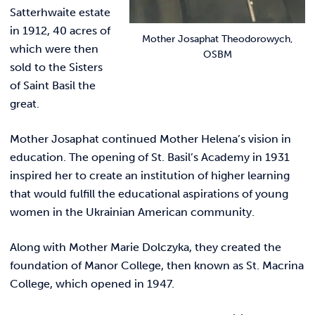
Satterhwaite estate
in 1912, 40 acres of
Mother Josaphat Theodorowych,
which were then
OSBM
sold to the Sisters
of Saint Basil the
great.
Mother Josaphat continued Mother Helena’s vision in
education. The opening of St. Basil’s Academy in 1931
inspired her to create an institution of higher learning
that would fulfill the educational aspirations of young
women in the Ukrainian American community.
Along with Mother Marie Dolczyka, they created the
foundation of Manor College, then known as St. Macrina
College, which opened in 1947.