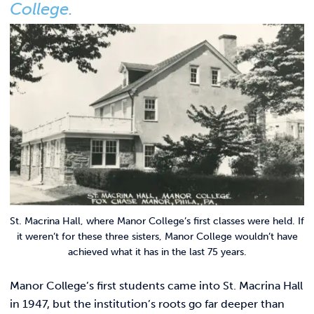
Link t
College.
ACADEMICS & DEGREES
STUDENT LIFE
Link t
ALUMNI
ATHLETICS
CURRENT STUDENTS
PARENTS
St. Macrina Hall, where Manor College’s first classes were held. If
APPLY NOW
it weren’t for these three sisters, Manor College wouldn’t have
achieved what it has in the last 75 years.
VISIT MANOR COLLEGE
Manor College’s first students came into St. Macrina Hall
in 1947, but the institution’s roots go far deeper than