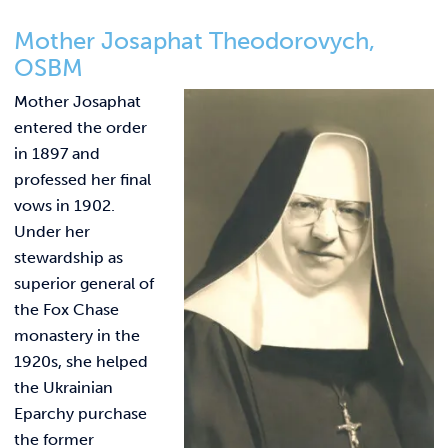
Mother Josaphat Theodorovych,
OSBM
Mother Josaphat
entered the order
in 1897 and
professed her final
vows in 1902.
Under her
stewardship as
superior general of
the Fox Chase
monastery in the
1920s, she helped
the Ukrainian
Eparchy purchase
the former