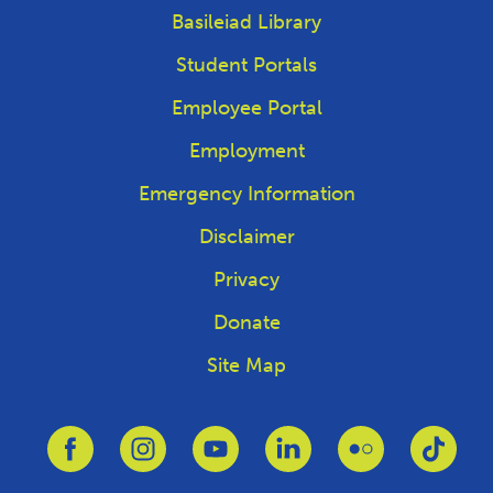
Basileiad Library
Student Portals
Employee Portal
Employment
Emergency Information
Disclaimer
Privacy
Donate
Site Map
Link to Facebook
Link to Instagram
Link to Youtube
Link to Linkedin
Link to Flickr
Link 