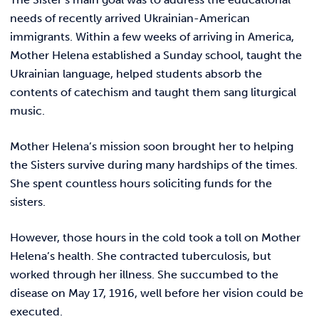
needs of recently arrived Ukrainian-American
immigrants. Within a few weeks of arriving in America,
Mother Helena established a Sunday school, taught the
Ukrainian language, helped students absorb the
contents of catechism and taught them sang liturgical
music.
Mother Helena’s mission soon brought her to helping
the Sisters survive during many hardships of the times.
She spent countless hours soliciting funds for the
sisters.
However, those hours in the cold took a toll on Mother
Helena’s health. She contracted tuberculosis, but
worked through her illness. She succumbed to the
disease on May 17, 1916, well before her vision could be
executed.