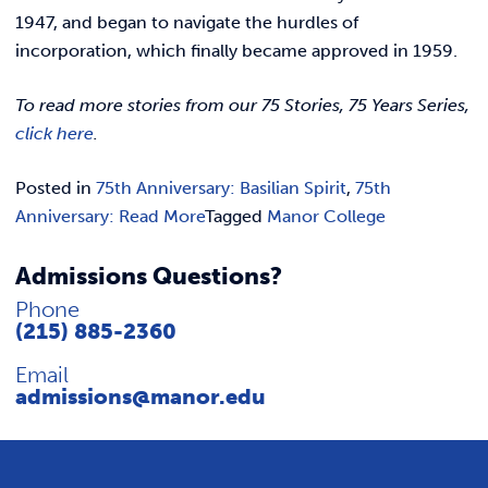
1947, and began to navigate the hurdles of
incorporation, which finally became approved in 1959.
To read more stories from our 75 Stories, 75 Years Series,
click here
.
Posted in
75th Anniversary: Basilian Spirit
,
75th
Anniversary: Read More
Tagged
Manor College
Admissions Questions?
Phone
(215) 885-2360
Email
admissions@manor.edu