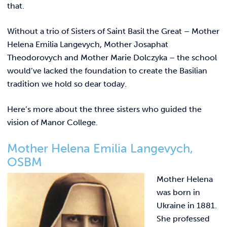
REQUEST INFO
that.
Without a trio of Sisters of Saint Basil the Great – Mother
Helena Emilia Langevych, Mother Josaphat
Theodorovych and Mother Marie Dolczyka – the school
would’ve lacked the foundation to create the Basilian
tradition we hold so dear today.
Here’s more about the three sisters who guided the
vision of Manor College.
Mother Helena Emilia Langevych,
OSBM
Mother Helena
was born in
Ukraine in 1881.
She professed