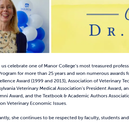
 us celebrate one of Manor College’s most treasured professo
rogram for more than 25 years and won numerous awards for
ellence Award (1999 and 2013), Association of Veterinary Te
lvania Veterinary Medical Association’s President Award, an
mni Award, and the Textbook & Academic Authors Association
n Veterinary Economic Issues.
tly, she continues to be respected by faculty, students and 