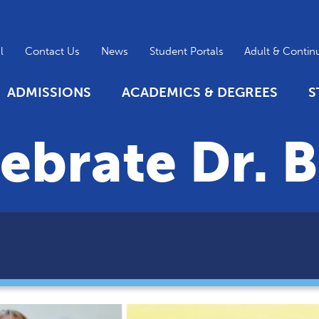
l
Contact Us
News
Student Portals
Adult & Contin
ADMISSIONS
ACADEMICS & DEGREES
S
ebrate Dr. B