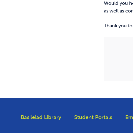
Would you hel
as well as c
Thank you for
Basileiad Library
Student Portals
Em