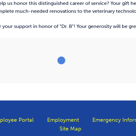
p us honor this distinguished career of service? Your gift h
omplete much-needed renovations to the veterinary technol
 your support in honor of “Dr. B”! Your generosity will be gr
ployee Portal
Employment
Emergency Infor
Site Map