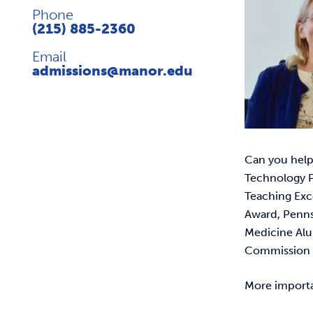
Phone
(215) 885-2360
Email
admissions@manor.edu
Can you help
Technology P
Teaching Exc
Award, Pennsy
Medicine Alu
Commission o
More importan