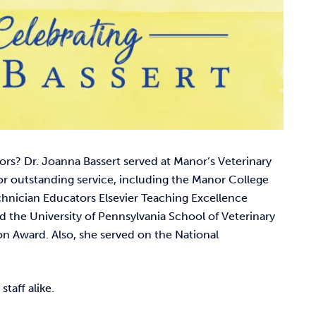
rs? Dr. Joanna Bassert served at Manor’s Veterinary
 outstanding service, including the Manor College
chnician Educators Elsevier Teaching Excellence
d the University of Pennsylvania School of Veterinary
 Award. Also, she served on the National
staff alike.