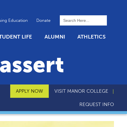
To search this site, enter a 
uing Education
Donate
TUDENT LIFE
ALUMNI
ATHLETICS
assert
APPLY NOW
VISIT MANOR COLLEGE
REQUEST INFO