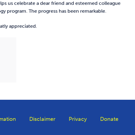
elps us celebrate a dear friend and esteemed colleague
ogy program. The progress has been remarkable.
eatly appreciated.
mation
Disclaimer
Privacy
Donate