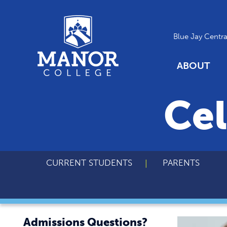
Blue Jay Centra
ABOUT
Cel
CURRENT STUDENTS
PARENTS
Admissions Questions?