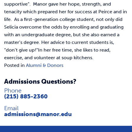
REQUEST INFO
supportive”. Manor gave her hope, strength, and
tenacity which prepared her for success at Peirce and in
life. As a first-generation college student, not only did
Selicia overcome the odds by enrolling and graduating
with an undergraduate degree, but she also earned a
master’s degree. Her advice to current students is,
“don’t give up!”In her free time, she likes to read,
exercise, and volunteer at soup kitchens.
Posted in
Alumni & Donors
Admissions Questions?
Phone
(215) 885-2360
Email
admissions@manor.edu