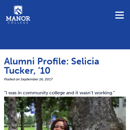
To search this site, enter a search term
Blue Jay Central
Contact Us
News
Alumni Profile: Selicia
Link 
Student Portals
Tucker, ’10
Adult & Continuing Education
Link t
Posted on
September 16, 2017
Donate
“I was
in community college and it wasn’t working.”
Link 
ABOUT
Link t
ADMISSIONS