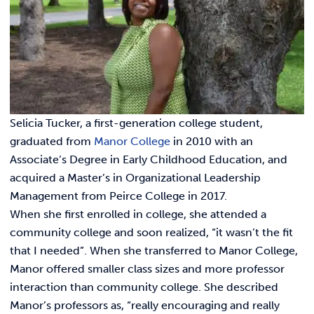
Link t
ACADEMICS & DEGREES
STUDENT LIFE
Link t
ALUMNI
ATHLETICS
Selicia Tucker, a first-generation college student,
graduated from
Manor College
in 2010 with an
Associate’s Degree in Early Childhood Education, and
CURRENT STUDENTS
acquired a Master’s in Organizational Leadership
Management from Peirce College in 2017.
PARENTS
When she first enrolled in college, she attended a
community college and soon realized, “it wasn’t the fit
APPLY NOW
that I needed”. When she transferred to Manor College,
Manor offered smaller class sizes and more professor
VISIT MANOR COLLEGE
interaction than community college. She described
Manor’s professors as, “really encouraging and really