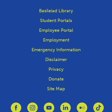
Basileiad Library
Student Portals
Employee Portal
Employment
Emergency Information
Disclaimer
Privacy
Donate
Site Map
Link to Facebook
Link to Instagram
Link to Youtube
Link to Linkedin
Link to Flickr
Link 