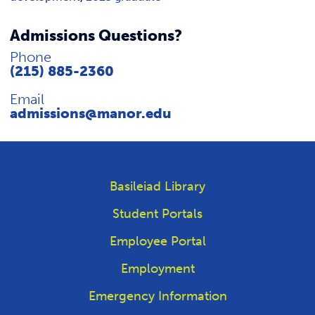
Admissions Questions?
Phone
(215) 885-2360
Email
admissions@manor.edu
Basileiad Library
Student Portals
Employee Portal
Employment
Emergency Information