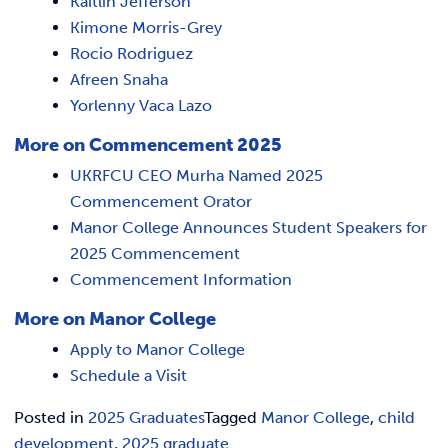
Kaitlin Jefferson
Kimone Morris-Grey
Rocio Rodriguez
Afreen Snaha
Yorlenny Vaca Lazo
More on Commencement 2025
UKRFCU CEO Murha Named 2025
Commencement Orator
Manor College Announces Student Speakers for
2025 Commencement
Commencement Information
More on Manor College
Apply to Manor College
Schedule a Visit
Posted in
2025 Graduates
Tagged
Manor College
,
child
development
,
2025 graduate