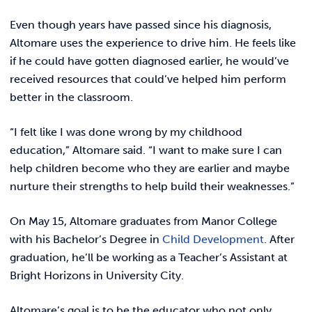
Even though years have passed since his diagnosis,
Altomare uses the experience to drive him. He feels like
if he could have gotten diagnosed earlier, he would’ve
received resources that could’ve helped him perform
better in the classroom.
“I felt like I was done wrong by my childhood
education,” Altomare said. “I want to make sure I can
help children become who they are earlier and maybe
nurture their strengths to help build their weaknesses.”
On May 15, Altomare graduates from Manor College
with his Bachelor’s Degree in
Child Development
. After
graduation, he’ll be working as a Teacher’s Assistant at
Bright Horizons in University City.
Altomare’s goal is to be the educator who not only