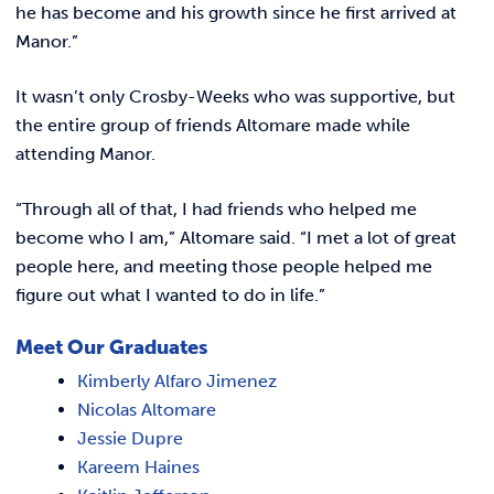
he has become and his growth since he first arrived at
Manor.”
It wasn’t only Crosby-Weeks who was supportive, but
the entire group of friends Altomare made while
attending Manor.
“Through all of that, I had friends who helped me
become who I am,” Altomare said. “I met a lot of great
people here, and meeting those people helped me
figure out what I wanted to do in life.”
Meet Our Graduates
Kimberly Alfaro Jimenez
Nicolas Altomare
Jessie Dupre
Kareem Haines