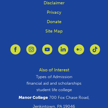
Disclaimer
Privacy
Donate
Site Map
Link to Facebook
Link to Instagram
Link to Youtube
Link to Linkedin
Link to Flickr
Link 
Also of Interest
Types of Admission
financial aid and scholarships
student life college
Manor College
700 Fox Chase Road,
Jenkintown, PA 19046