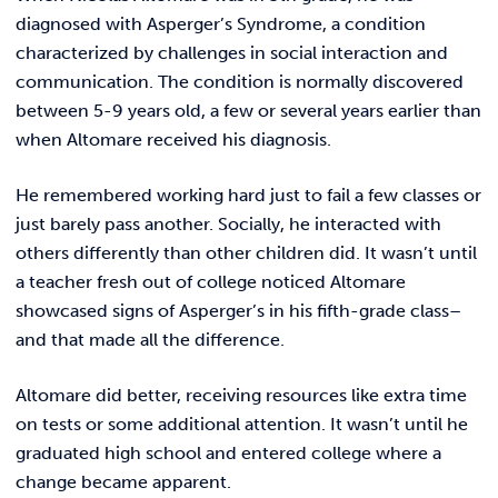
REQUEST INFO
diagnosed with Asperger’s Syndrome, a condition
characterized by challenges in social interaction and
communication. The condition is normally discovered
between 5-9 years old, a few or several years earlier than
when Altomare received his diagnosis.
He remembered working hard just to fail a few classes or
just barely pass another. Socially, he interacted with
others differently than other children did. It wasn’t until
a teacher fresh out of college noticed Altomare
showcased signs of Asperger’s in his fifth-grade class–
and that made all the difference.
Altomare did better, receiving resources like extra time
on tests or some additional attention. It wasn’t until he
graduated high school and entered college where a
change became apparent.