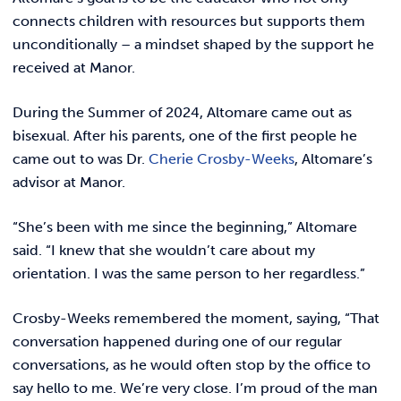
connects children with resources but supports them
unconditionally – a mindset shaped by the support he
received at Manor.
During the Summer of 2024, Altomare came out as
bisexual. After his parents, one of the first people he
came out to was Dr.
Cherie Crosby-Weeks
, Altomare’s
advisor at Manor.
“She’s been with me since the beginning,” Altomare
said. “I knew that she wouldn’t care about my
orientation. I was the same person to her regardless.”
Crosby-Weeks remembered the moment, saying, “That
conversation happened during one of our regular
conversations, as he would often stop by the office to
say hello to me. We’re very close. I’m proud of the man