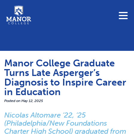
To search this site, enter a search term
Blue Jay Central
Contact Us
News
Manor College Graduate
Link 
Student Portals
Turns Late Asperger’s
Adult & Continuing Education
Diagnosis to Inspire Career
Link t
Donate
in Education
Link 
Posted on
May 12, 2025
ABOUT
Nicolas Altomare ‘22, ‘25
Link t
(Philadelphia/New Foundations
ADMISSIONS
Charter High School) graduated from